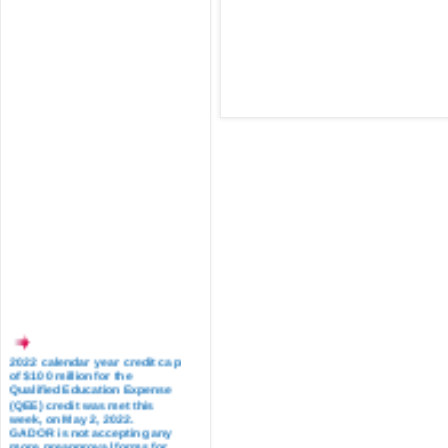
2022 calendar year credit cap
of $100 million for the
Qualified Education Expense
(QEE) credit was met this
week, on May 2, 2022.
GADOR is not accepting any
more preapproval forms for