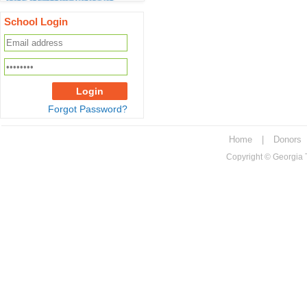
2022.
School Login
Tax receipts for year 2022 will
be ready before end of
December 2022. You will be
notified to download from
your GeorgiaTAP Account
Login
Forgot Password?
Georgia Tax Credit Cap for
Calendar Year 2022 is
$100,000,000.00
Home
|
Donors
Copyright © Georgia Tu
Maximum scholarship for a
student for the academic
year 2022 is
10957
If you are a registered donor,
please make sure
info@georgiatap.org and do-
not-reply@georgiatap.org are
in "safe list" of your email
account so that important
email alerts do not end up in
junk/spam folder.