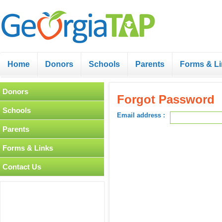
Home
Donors
Schools
Parents
Forms & L
Donors
Forgot Password
Schools
Email address :
Parents
Forms & Links
Contact Us